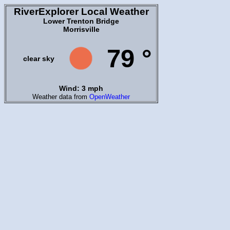
RiverExplorer Local Weather
Lower Trenton Bridge
Morrisville
79 °
clear sky
Wind: 3 mph
Weather data from
OpenWeather