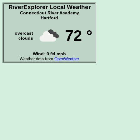
RiverExplorer Local Weather
Connecticut River Academy
Hartford
72 °
overcast
clouds
Wind: 0.94 mph
Weather data from
OpenWeather