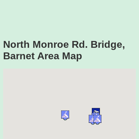
North Monroe Rd. Bridge,
Barnet Area Map