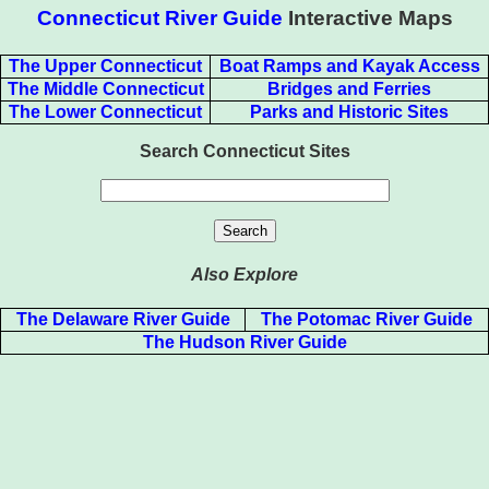
Connecticut River Guide
Interactive Maps
The Upper Connecticut
Boat Ramps and Kayak Access
The Middle Connecticut
Bridges and Ferries
The Lower Connecticut
Parks and Historic Sites
Search Connecticut Sites
Also Explore
The Delaware River Guide
The Potomac River Guide
The Hudson River Guide