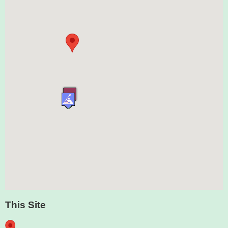
This Site