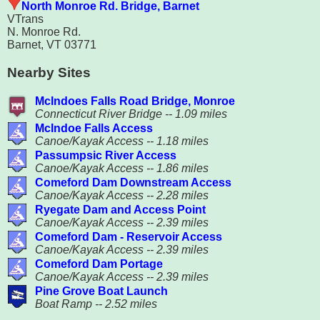
North Monroe Rd. Bridge, Barnet
VTrans
N. Monroe Rd.
Barnet, VT 03771
Nearby Sites
McIndoes Falls Road Bridge, Monroe
Connecticut River Bridge -- 1.09 miles
McIndoe Falls Access
Canoe/Kayak Access -- 1.18 miles
Passumpsic River Access
Canoe/Kayak Access -- 1.86 miles
Comeford Dam Downstream Access
Canoe/Kayak Access -- 2.28 miles
Ryegate Dam and Access Point
Canoe/Kayak Access -- 2.39 miles
Comeford Dam - Reservoir Access
Canoe/Kayak Access -- 2.39 miles
Comeford Dam Portage
Canoe/Kayak Access -- 2.39 miles
Pine Grove Boat Launch
Boat Ramp -- 2.52 miles