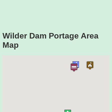
Wilder Dam Portage Area
Map