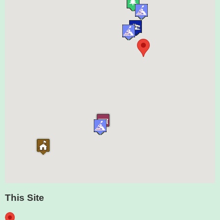
This Site