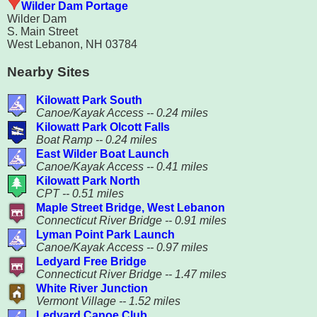
Wilder Dam Portage
Wilder Dam
S. Main Street
West Lebanon, NH 03784
Nearby Sites
Kilowatt Park South
Canoe/Kayak Access -- 0.24 miles
Kilowatt Park Olcott Falls
Boat Ramp -- 0.24 miles
East Wilder Boat Launch
Canoe/Kayak Access -- 0.41 miles
Kilowatt Park North
CPT -- 0.51 miles
Maple Street Bridge, West Lebanon
Connecticut River Bridge -- 0.91 miles
Lyman Point Park Launch
Canoe/Kayak Access -- 0.97 miles
Ledyard Free Bridge
Connecticut River Bridge -- 1.47 miles
White River Junction
Vermont Village -- 1.52 miles
Ledyard Canoe Club