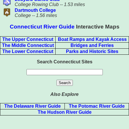
College Rowing Club -- 1.53 miles
Dartmouth College
College -- 1.56 miles
Connecticut River Guide
Interactive Maps
The Upper Connecticut
Boat Ramps and Kayak Access
The Middle Connecticut
Bridges and Ferries
The Lower Connecticut
Parks and Historic Sites
Search Connecticut Sites
Also Explore
The Delaware River Guide
The Potomac River Guide
The Hudson River Guide