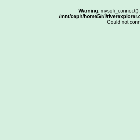
Warning
: mysqli_connect()
/mnt/ceph/home5/r/i/riverexplorer
Could not con